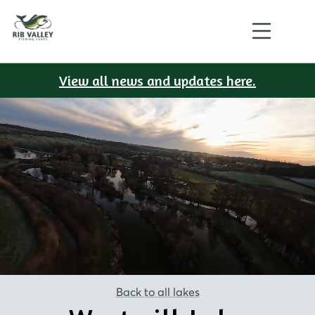
View all news and updates here.
Back to all lakes