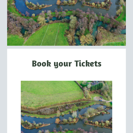
Book your Tickets