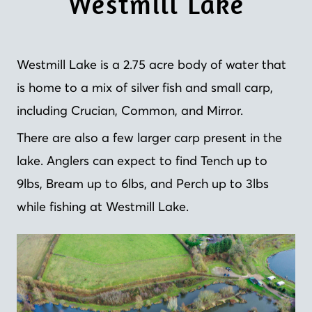
Westmill Lake
Westmill Lake is a 2.75 acre body of water that
is home to a mix of silver fish and small carp,
including Crucian, Common, and Mirror.
There are also a few larger carp present in the
lake. Anglers can expect to find Tench up to
9lbs, Bream up to 6lbs, and Perch up to 3lbs
while fishing at Westmill Lake.