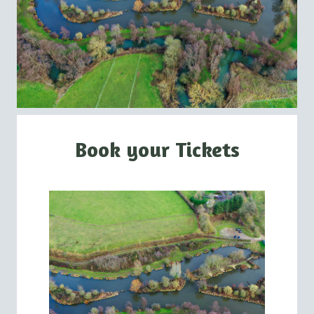
Book your Tickets