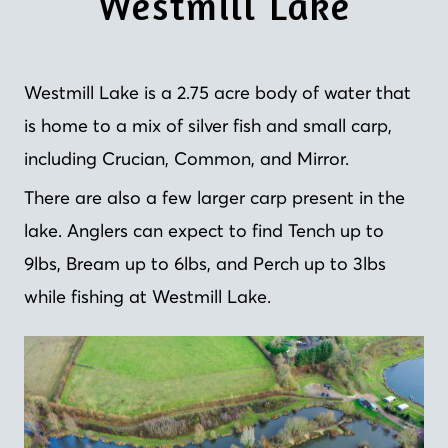
Westmill Lake
Westmill Lake is a 2.75 acre body of water that
is home to a mix of silver fish and small carp,
including Crucian, Common, and Mirror.
There are also a few larger carp present in the
lake. Anglers can expect to find Tench up to
9lbs, Bream up to 6lbs, and Perch up to 3lbs
while fishing at Westmill Lake.