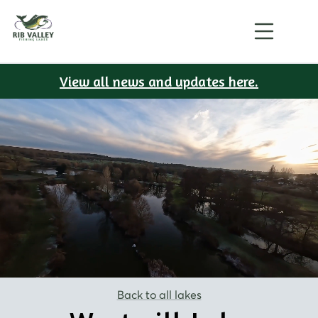
View all news and updates here.
Back to all lakes