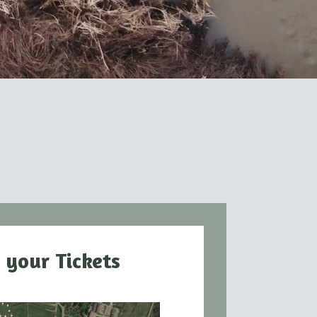
 your Tickets