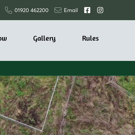
01920 462200
Email
ow
Gallery
Rules