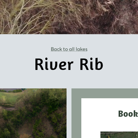
Back to all lakes
River Rib
Book