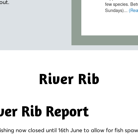
out.
River Rib
ver Rib Report
fishing now closed until 16th June to allow for fish spa