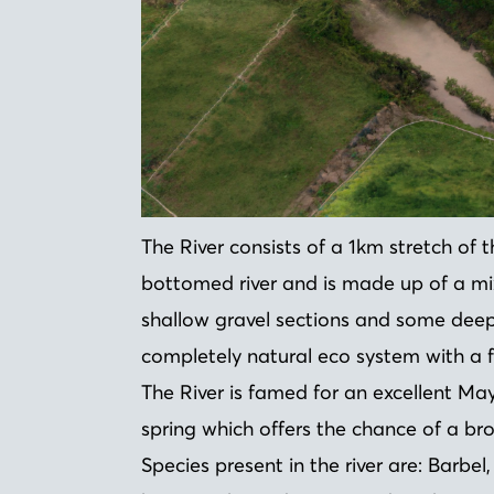
The River consists of a 1km stretch of the
bottomed river and is made up of a mix
shallow gravel sections and some deep 
completely natural eco system with a fu
The River is famed for an excellent May
spring which offers the chance of a bro
Species present in the river are: Barbel