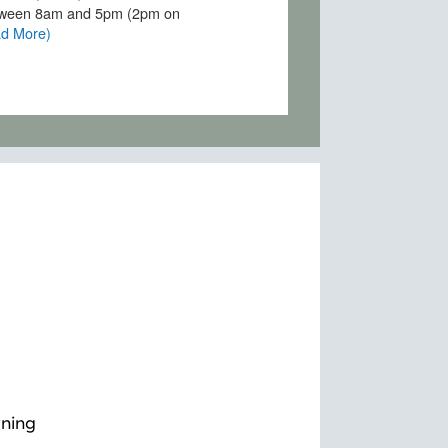
wning