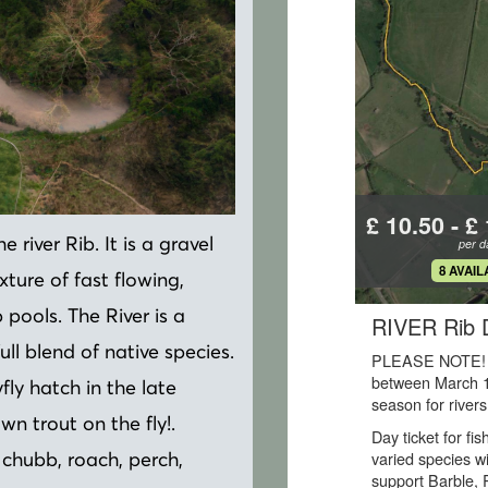
 river Rib. It is a gravel
ture of fast flowing,
pools. The River is a
ll blend of native species.
fly hatch in the late
wn trout on the fly!.
, chubb, roach, perch,