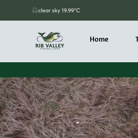
clear sky
19.99
°C
Home