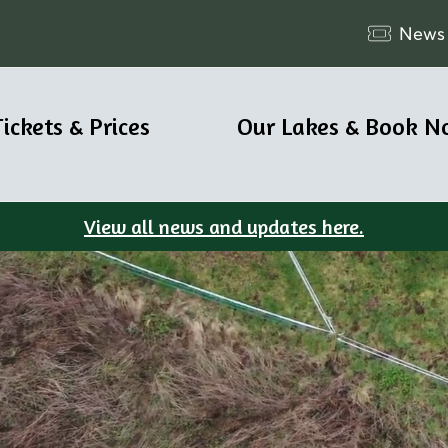
News
Tickets & Prices
Our Lakes & Book N
View all news and updates here.