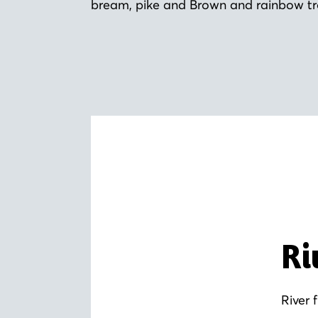
bream, pike and Brown and rainbow tr
Ri
River 