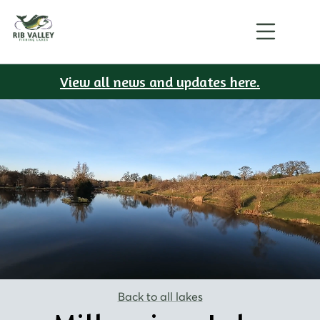
View all news and updates here.
Back to all lakes