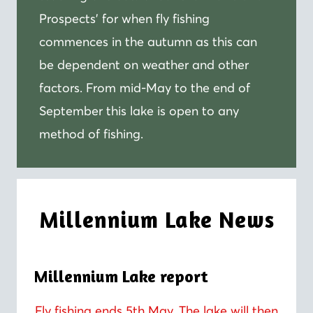
Prospects’ for when fly fishing
commences in the autumn as this can
be dependent on weather and other
factors. From mid-May to the end of
September this lake is open to any
method of fishing.
Millennium Lake News
Millennium Lake report
Fly fishing ends 5th May. The lake will then