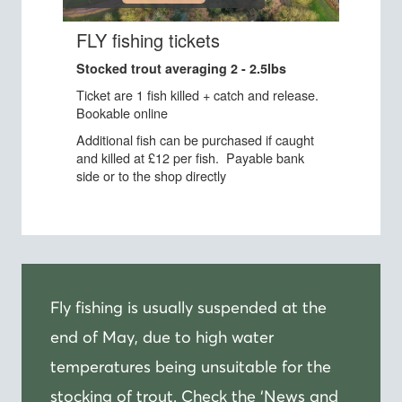
Fly fishing is usually suspended at the
end of May, due to high water
temperatures being unsuitable for the
stocking of trout. Check the ‘News and