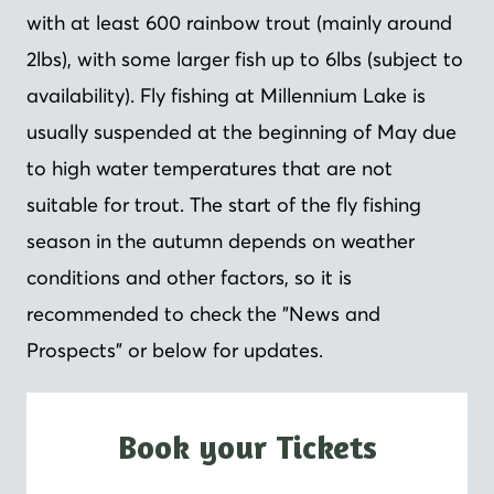
with at least 600 rainbow trout (mainly around
2lbs), with some larger fish up to 6lbs (subject to
availability). Fly fishing at Millennium Lake is
usually suspended at the beginning of May due
to high water temperatures that are not
suitable for trout. The start of the fly fishing
season in the autumn depends on weather
conditions and other factors, so it is
recommended to check the "News and
Prospects" or below for updates.
Book your Tickets