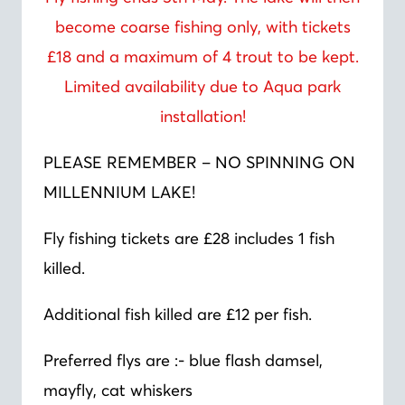
become coarse fishing only, with tickets
£18 and a maximum of 4 trout to be kept.
Limited availability due to Aqua park
installation!
PLEASE REMEMBER – NO SPINNING ON
MILLENNIUM LAKE!
Fly fishing tickets are £28 includes 1 fish
killed.
Additional fish killed are £12 per fish.
Preferred flys are :- blue flash damsel,
mayfly, cat whiskers