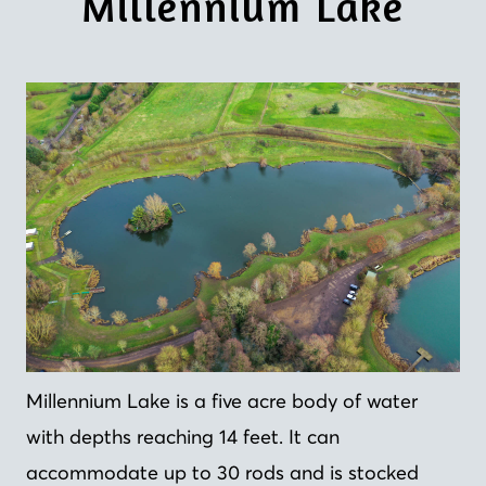
Millennium Lake
Millennium Lake is a five acre body of water
with depths reaching 14 feet. It can
accommodate up to 30 rods and is stocked